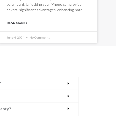
paramount. Unlocking your iPhone can provide
several significant advantages, enhancing both
READ MORE »
June 4, 2024
No Comments
?
ranty?