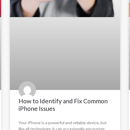
How to Identify and Fix Common
iPhone Issues
Your iPhone is a powerful and reliable device, but
like all technology, it can occasionally encounter