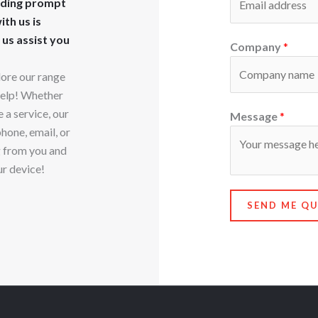
iding prompt
th us is
 us assist you
Company
*
lore our range
 help! Whether
 a service, our
Message
*
phone, email, or
g from you and
ur device!
SEND ME Q