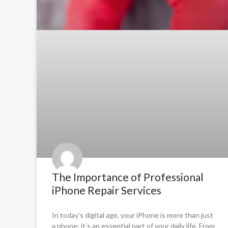
The Importance of Professional
iPhone Repair Services
In today’s digital age, your iPhone is more than just
a phone; it’s an essential part of your daily life. From