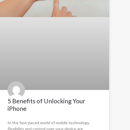
5 Benefits of Unlocking Your
iPhone
In the fast-paced world of mobile technology,
flexibility and control over your device are