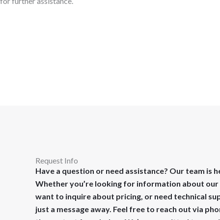
for further assistance.
Request Info
Have a question or need assistance? Our team is he
Whether you’re looking for information about our 
want to inquire about pricing, or need technical su
just a message away. Feel free to reach out via pho