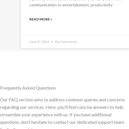
communication to entertainment, productivity
READ MORE »
June 4, 2024
No Comments
Frequently Asked Questions
Our FAQ section aims to address common queries and concerns
regarding our services. Here, you’ll find concise answers to help
streamline your experience with us. If you have additional
questions, don’t hesitate to contact our dedicated support team