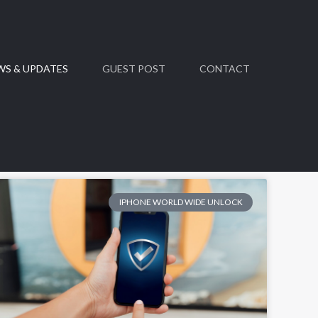
WS & UPDATES
GUEST POST
CONTACT
IPHONE WORLD WIDE UNLOCK