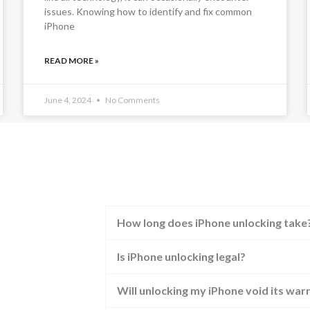
issues. Knowing how to identify and fix common
iPhone
READ MORE »
June 4, 2024
No Comments
How long does iPhone unlocking take
Is iPhone unlocking legal?
Will unlocking my iPhone void its war