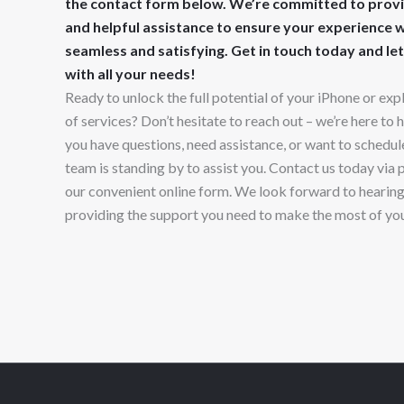
the contact form below. We’re committed to prov
and helpful assistance to ensure your experience wi
seamless and satisfying. Get in touch today and let
with all your needs!
Ready to unlock the full potential of your iPhone or exp
of services? Don’t hesitate to reach out – we’re here to
you have questions, need assistance, or want to schedule
team is standing by to assist you. Contact us today via 
our convenient online form. We look forward to hearin
providing the support you need to make the most of yo