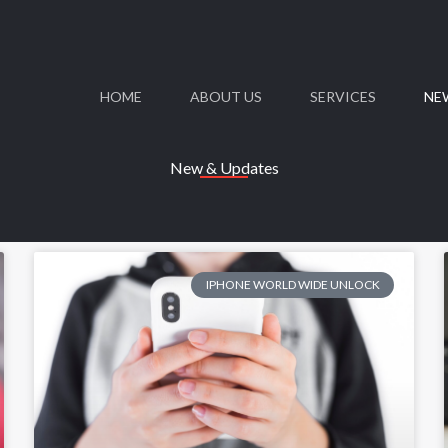
HOME
ABOUT US
SERVICES
NE
New & Updates
IPHONE WORLD WIDE UNLOCK