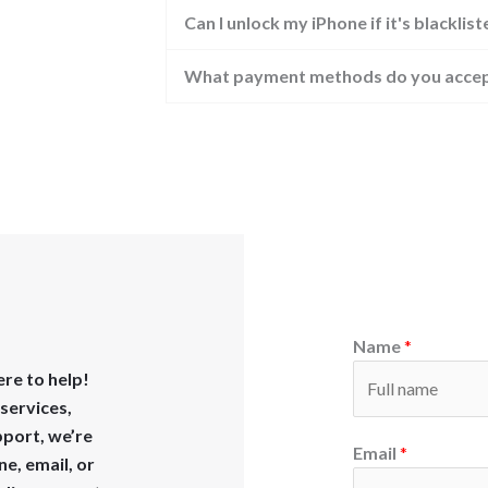
Can I unlock my iPhone if it's blacklis
What payment methods do you acce
Name
*
re to help!
services,
pport, we’re
Email
*
ne, email, or