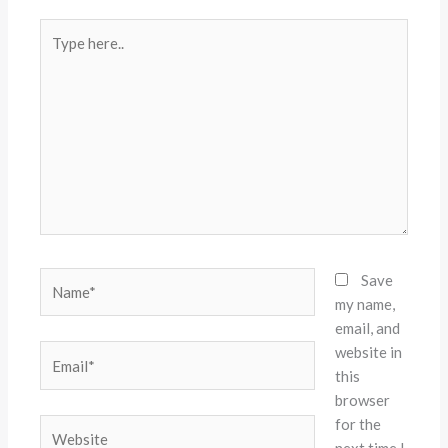
Type
here..
Name*
Save
my name,
email, and
website in
Email*
this
browser
for the
Website
next time I