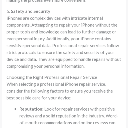
5.
Safety and Security
iPhones are complex devices with intricate internal
components. Attempting to repair your iPhone without the
proper tools and knowledge can lead to further damage or
even personal injury. Additionally, your iPhone contains
sensitive personal data. Professional repair services follow
strict protocols to ensure the safety and security of your
device and data. They are equipped to handle repairs without
compromising your personal information.
Choosing the Right Professional Repair Service
When selecting a professional iPhone repair service,
consider the following factors to ensure you receive the
best possible care for your device:
Reputation:
Look for repair services with positive
reviews and a solid reputation in the industry. Word-
of-mouth recommendations and online reviews can