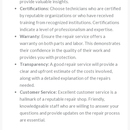
provide valuable insights.
Certifications:
Choose technicians who are certified
by reputable organizations or who have received
training from recognized institutions. Certifications
indicate a level of professionalism and expertise.
Warranty:
Ensure the repair service offers a
warranty on both parts and labor. This demonstrates
their confidence in the quality of their work and
provides you with protection.
Transparency:
A good repair service will provide a
clear and upfront estimate of the costs involved,
along with a detailed explanation of the repairs
needed.
Customer Service:
Excellent customer service is a
hallmark of a reputable repair shop. Friendly,
knowledgeable staff who are willing to answer your
questions and provide updates on the repair process
are essential.