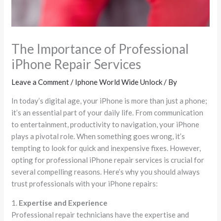
The Importance of Professional
iPhone Repair Services
Leave a Comment
/
Iphone World Wide Unlock
/ By
In today’s digital age, your iPhone is more than just a phone;
it’s an essential part of your daily life. From communication
to entertainment, productivity to navigation, your iPhone
plays a pivotal role. When something goes wrong, it’s
tempting to look for quick and inexpensive fixes. However,
opting for professional iPhone repair services is crucial for
several compelling reasons. Here’s why you should always
trust professionals with your iPhone repairs:
1.
Expertise and Experience
Professional repair technicians have the expertise and