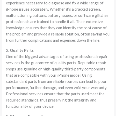
experience necessary to diagnose and fix a wide range of
iPhone issues accurately. Whether it’s a cracked screen,
malfunctioning buttons, battery issues, or software glitches,
professionals are trained to handle it all. Their extensive
knowledge ensures that they can identify the root cause of
the problem and provide a reliable solution, often saving you
from further complications and expenses down the line.
2.
Quality Parts
One of the biggest advantages of using professional repair
services is the guarantee of quality parts. Reputable repair
shops use genuine or high-quality third-party components
that are compatible with your iPhone model. Using
substandard parts from unreliable sources can lead to poor
performance, further damage, and even void your warranty.
Professional services ensure that the parts used meet the
required standards, thus preserving the integrity and
functionality of your device.