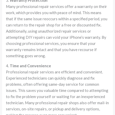
3.
Warranty Protection
Many professional repair services offer a warranty on their
work, which provides you with peace of mind. This means
that if the same issue reoccurs within a specified period, you
can return to the repair shop for a free or discounted fix.
Additionally, using unauthorized repair services or
attempting DIY repairs can void your iPhone’s warranty. By
choosing professional services, you ensure that your
warranty remains intact and that you have recourse if
something goes wrong.
4.
Time and Convenience
Professional repair services are efficient and convenient.
Experienced technicians can quickly diagnose and fix
problems, often offering same-day service for common
issues. This saves you valuable time compared to attempting
to fix the problem yourself or waiting for an inexperienced
technician. Many professional repair shops also offer mail-in
services, on-site repairs, or pickup and delivery options,
making the process even more convenient.