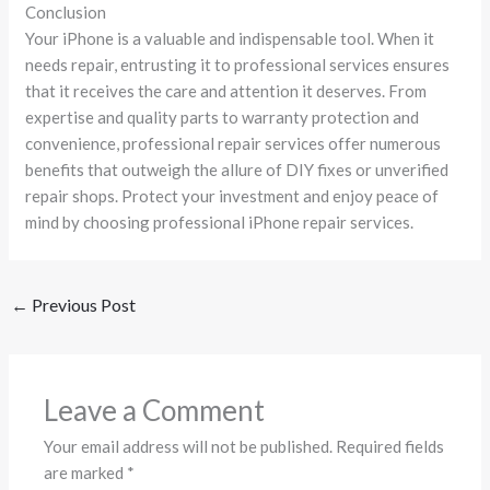
Conclusion
Your iPhone is a valuable and indispensable tool. When it
needs repair, entrusting it to professional services ensures
that it receives the care and attention it deserves. From
expertise and quality parts to warranty protection and
convenience, professional repair services offer numerous
benefits that outweigh the allure of DIY fixes or unverified
repair shops. Protect your investment and enjoy peace of
mind by choosing professional iPhone repair services.
←
Previous Post
Leave a Comment
Your email address will not be published.
Required fields
are marked
*